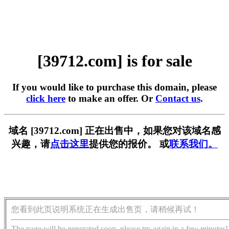
[39712.com] is for sale
If you would like to purchase this domain, please
click here
to make an offer. Or
Contact us
.
域名 [39712.com] 正在出售中，如果您对该域名感
兴趣，请
点击这里
提供您的报价。 或
联系我们。
您看到此页说明系统正在生成出售页，请稍候再试！
The page will be generated soon, please try again in a few minutes!