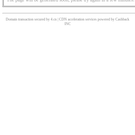
Domain transaction secured by 4.cn | CDN acceleration services powered by
Cashback
INC